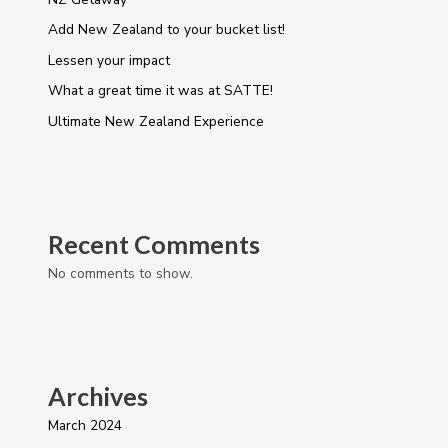
Add New Zealand to your bucket list!
Lessen your impact
What a great time it was at SATTE!
Ultimate New Zealand Experience
Recent Comments
No comments to show.
Archives
March 2024