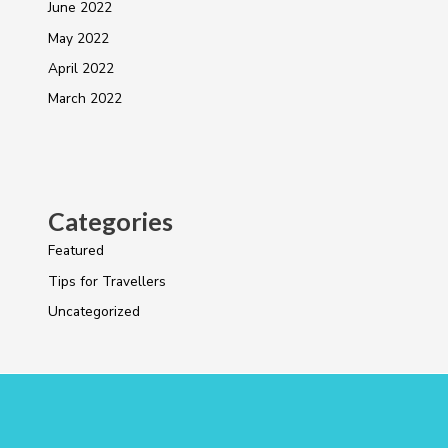
June 2022
May 2022
April 2022
March 2022
Categories
Featured
Tips for Travellers
Uncategorized