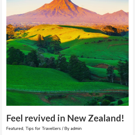
Feel revived in New Zealand!
Featured
,
Tips for Travellers
/ By
admin