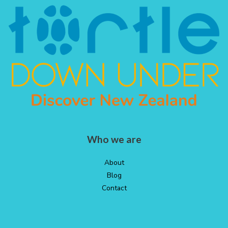
Who we are
About
Blog
Contact