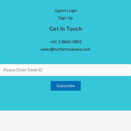
Agent Login
Sign Up
Get In Touch
+61 3 8640 9902
sales@turtletravelasia.com
Copyright © 2026 Turtle Down Under