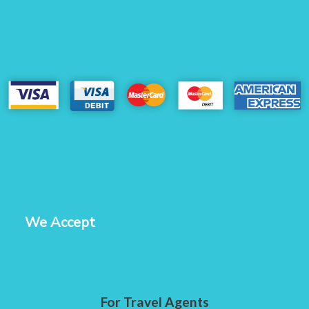
We Accept
For Travel Agents