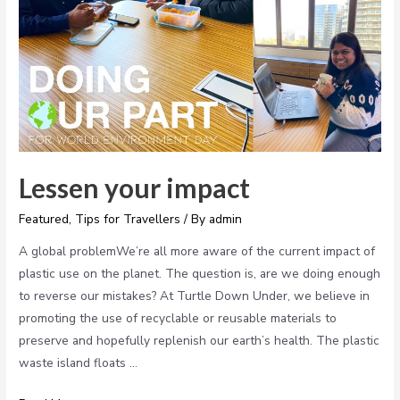
Lessen your impact
Featured
,
Tips for Travellers
/ By
admin
A global problemWe’re all more aware of the current impact of
plastic use on the planet. The question is, are we doing enough
to reverse our mistakes? At Turtle Down Under, we believe in
promoting the use of recyclable or reusable materials to
preserve and hopefully replenish our earth’s health. The plastic
waste island floats …