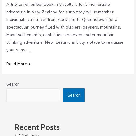
A trip to remember!Book in travellers for a memorable
adventure in New Zealand for a trip they will remember.
Individuals can travel from Auckland to Queenstown for a
spectacular journey filled with glaciers, geysers, mountains,
Māori settlements, cool cities, and even cooler mountain
climbing adventure. New Zealand is truly a place to revitalise
your sense …
Read More »
Search
Search
Recent Posts
NZ Getaway