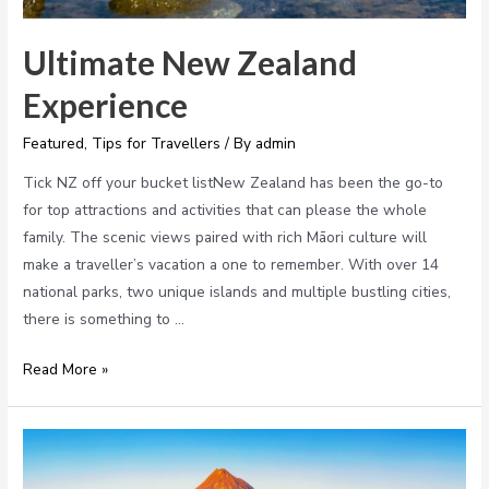
Ultimate New Zealand
Experience
Featured
,
Tips for Travellers
/ By
admin
Tick NZ off your bucket listNew Zealand has been the go-to
for top attractions and activities that can please the whole
family. The scenic views paired with rich Māori culture will
make a traveller’s vacation a one to remember. With over 14
national parks, two unique islands and multiple bustling cities,
there is something to …
Read More »