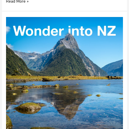
Read More »