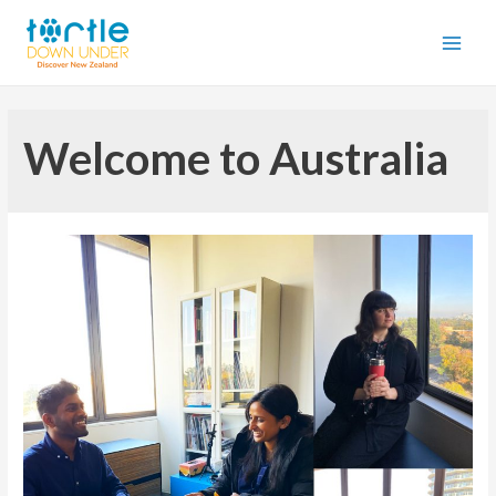
Welcome to Australia