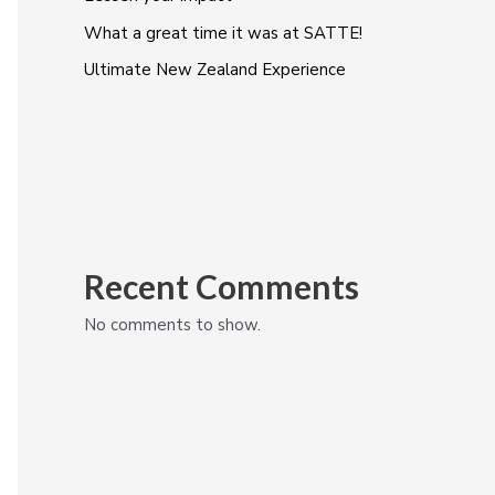
What a great time it was at SATTE!
Ultimate New Zealand Experience
Recent Comments
No comments to show.