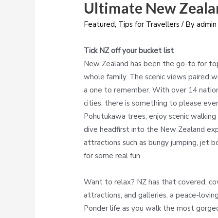
Ultimate New Zeala
Featured
,
Tips for Travellers
/ By
admin
Tick NZ off your bucket list
New Zealand has been the go-to for top 
whole family. The scenic views paired wit
a one to remember. With over 14 nationa
cities, there is something to please eve
Pohutukawa trees, enjoy scenic walking t
dive headfirst into the New Zealand expe
attractions such as bungy jumping, jet bo
for some real fun.
Want to relax? NZ has that covered, cov
attractions, and galleries, a peace-lovin
Ponder life as you walk the most gorgeou