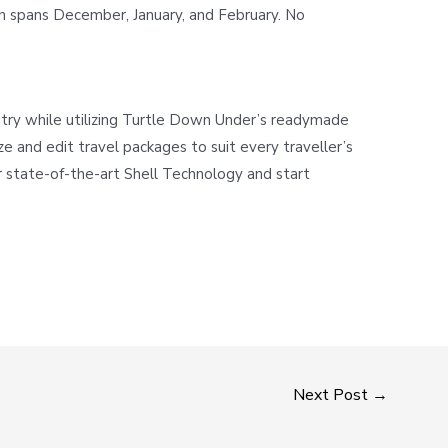
ch spans December, January, and February. No
stry while utilizing Turtle Down Under’s readymade
ze and edit travel packages to suit every traveller’s
 state-of-the-art Shell Technology and start
Next Post
→