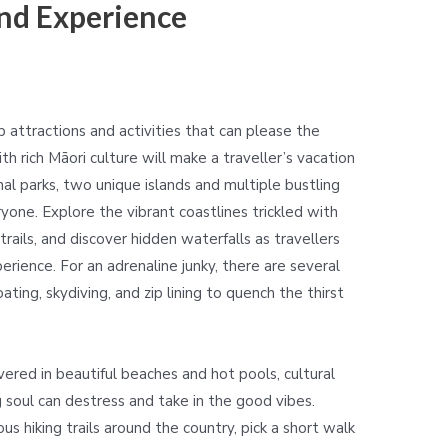
nd Experience
attractions and activities that can please the
h rich Māori culture will make a traveller’s vacation
l parks, two unique islands and multiple bustling
ryone. Explore the vibrant coastlines trickled with
rails, and discover hidden waterfalls as travellers
rience. For an adrenaline junky, there are several
ating, skydiving, and zip lining to quench the thirst
ered in beautiful beaches and hot pools, cultural
g soul can destress and take in the good vibes.
s hiking trails around the country, pick a short walk