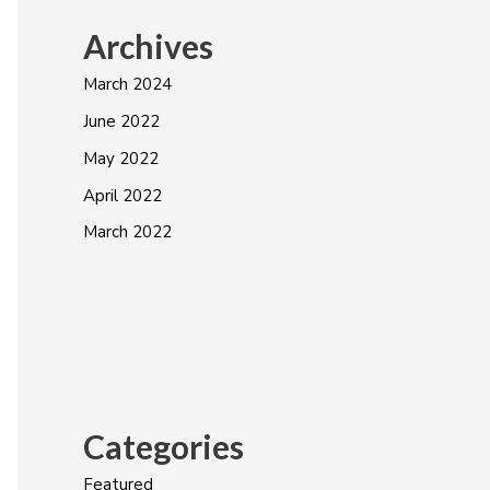
Archives
March 2024
June 2022
May 2022
April 2022
March 2022
Categories
Featured