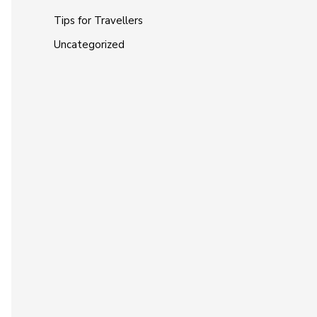
Tips for Travellers
Uncategorized