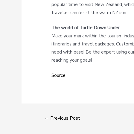
popular time to visit New Zealand, whi
traveller can resist the warm NZ sun.
The world of Turtle Down Under
Make your mark within the tourism indu
itineraries and travel packages. Customi
need with ease! Be the expert using our
reaching your goals!
Source
←
Previous Post