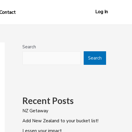
Log In
Contact
Search
Search
Recent Posts
NZ Getaway
Add New Zealand to your bucket list!
Lessen your impact