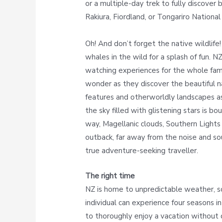
or a multiple-day trek to fully discover 
Rakiura, Fiordland, or Tongariro National
Oh! And don’t forget the native wildlife!
whales in the wild for a splash of fun. NZ
watching experiences for the whole famil
wonder as they discover the beautiful na
features and otherworldly landscapes a
the sky filled with glistening stars is b
way, Magellanic clouds, Southern Lights
outback, far away from the noise and soun
true adventure-seeking traveller.
The right time
NZ is home to unpredictable weather, so
individual can experience four seasons in
to thoroughly enjoy a vacation without