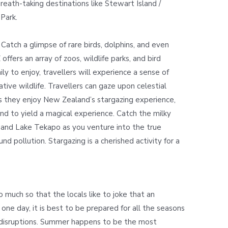
breath-taking destinations like Stewart Island /
 Park.
 Catch a glimpse of rare birds, dolphins, and even
 offers an array of zoos, wildlife parks, and bird
y to enjoy, travellers will experience a sense of
tive wildlife. Travellers can gaze upon celestial
s they enjoy New Zealand’s stargazing experience,
ound to yield a magical experience. Catch the milky
 and Lake Tekapo as you venture into the true
d pollution. Stargazing is a cherished activity for a
 much so that the locals like to joke that an
 one day, it is best to be prepared for all the seasons
 disruptions. Summer happens to be the most