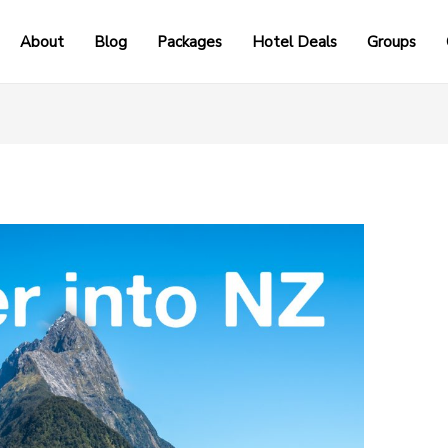
About
Blog
Packages
Hotel Deals
Groups