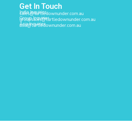
Get In Touch
India Inquiries:
sales@turtledownunder.com.au
Group Inquiries
groupsales@turtledownunder.com.au
Asia Inquiries
asia@turtledownunder.com.au