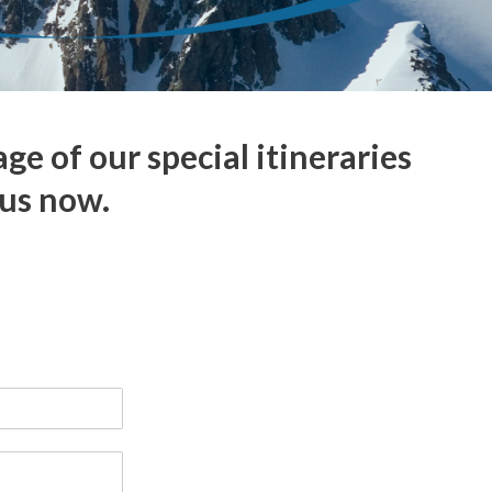
 of our special itineraries
 us now.