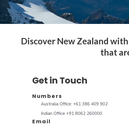
Discover New Zealand with 
that ar
Get in Touch
Numbers
Australia Office: +61 386 409 902
Indian Office +91 8062 260000
Email