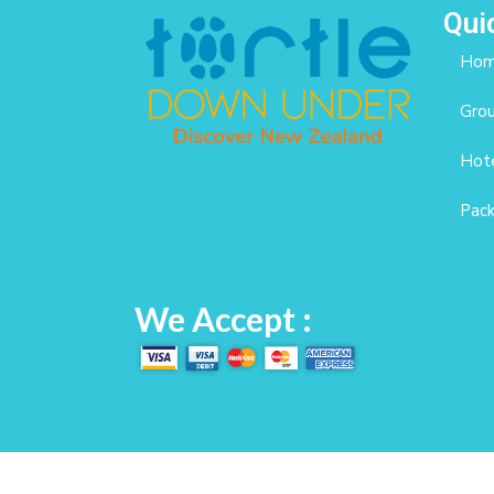
Qui
Ho
Gro
Hote
Pac
We Accept :