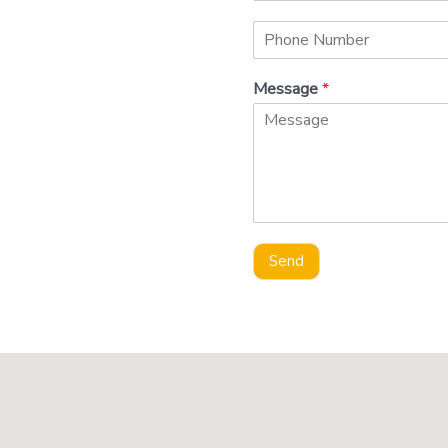
Message
*
Send