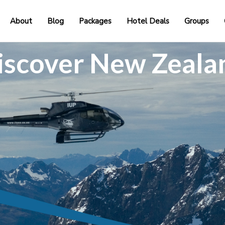
About
Blog
Packages
Hotel Deals
Groups
iscover New Zeala