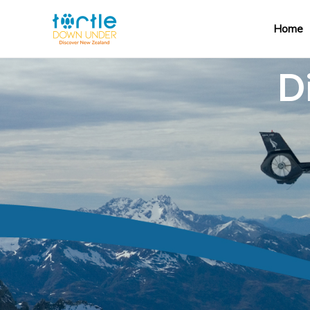
Home
D