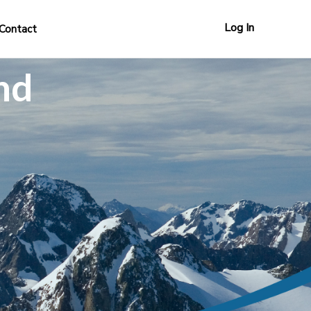
Log In
Contact
nd