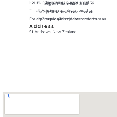
For all India inquiries please email to
sales@turtledownunder.com.au
For all Asia inquiries please email to
asia@turtledownunder.com.au
For all Group inquiries please email to
groupsales@turtledownunder.com.au
Address
St Andrews, New Zealand