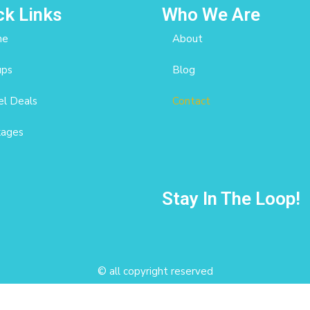
ck Links
Who We Are
me
About
ups
Blog
l Deals
Contact
kages
Stay In The Loop!
© all copyright reserved