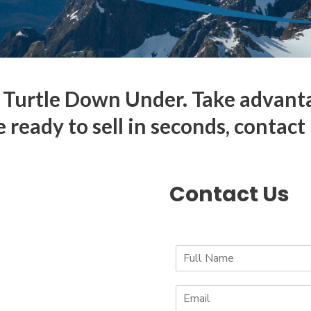
Turtle Down Under. Take advantage
e ready to sell in seconds, contact
Contact Us