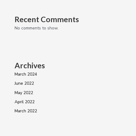
Recent Comments
No comments to show.
Archives
March 2024
June 2022
May 2022
April 2022
March 2022