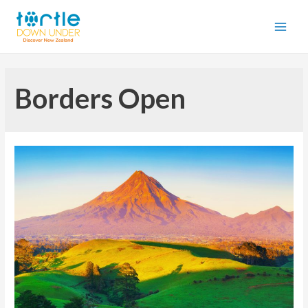
Borders Open