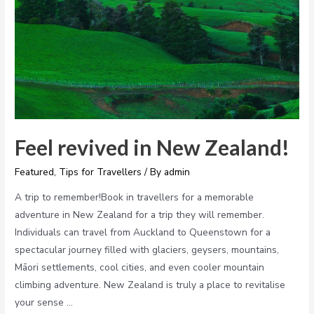
Feel revived in New Zealand!
Featured
,
Tips for Travellers
/ By
admin
A trip to remember!Book in travellers for a memorable
adventure in New Zealand for a trip they will remember.
Individuals can travel from Auckland to Queenstown for a
spectacular journey filled with glaciers, geysers, mountains,
Māori settlements, cool cities, and even cooler mountain
climbing adventure. New Zealand is truly a place to revitalise
your sense …