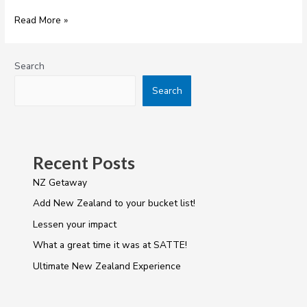
Read More »
Search
Search
Recent Posts
NZ Getaway
Add New Zealand to your bucket list!
Lessen your impact
What a great time it was at SATTE!
Ultimate New Zealand Experience