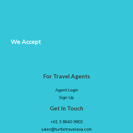
We Accept
For Travel Agents
Agent Login
Sign Up
Get In Touch
+61 3 8640 9902
sales@turtletravelasia.com