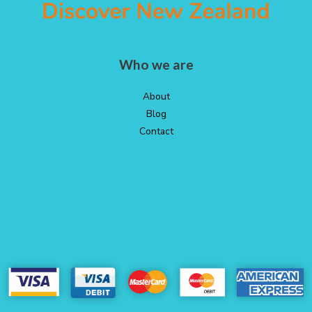
Who we are
About
Blog
Contact