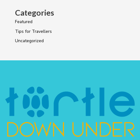
Categories
Featured
Tips for Travellers
Uncategorized