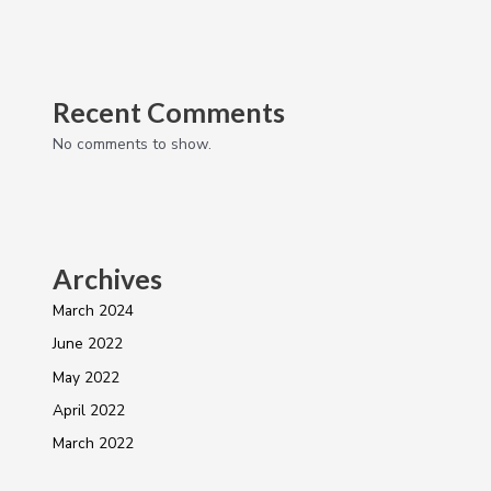
Recent Comments
No comments to show.
Archives
March 2024
June 2022
May 2022
April 2022
March 2022