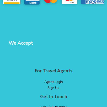
We Accept
For Travel Agents
Agent Login
Sign Up
Get In Touch