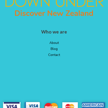
Who we are
About
Blog
Contact