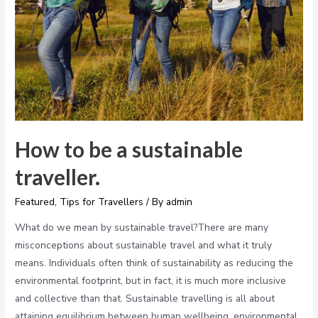
How to be a sustainable
traveller.
Featured
,
Tips for Travellers
/ By
admin
What do we mean by sustainable travel?There are many
misconceptions about sustainable travel and what it truly
means. Individuals often think of sustainability as reducing the
environmental footprint, but in fact, it is much more inclusive
and collective than that. Sustainable travelling is all about
attaining equilibrium between human wellbeing, environmental