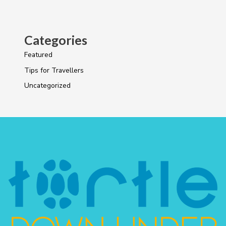
Categories
Featured
Tips for Travellers
Uncategorized