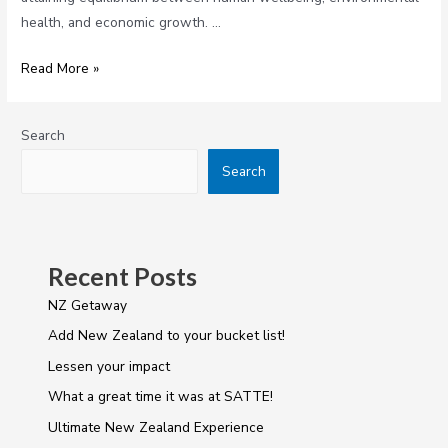
health, and economic growth. …
Read More »
Search
Search
Recent Posts
NZ Getaway
Add New Zealand to your bucket list!
Lessen your impact
What a great time it was at SATTE!
Ultimate New Zealand Experience